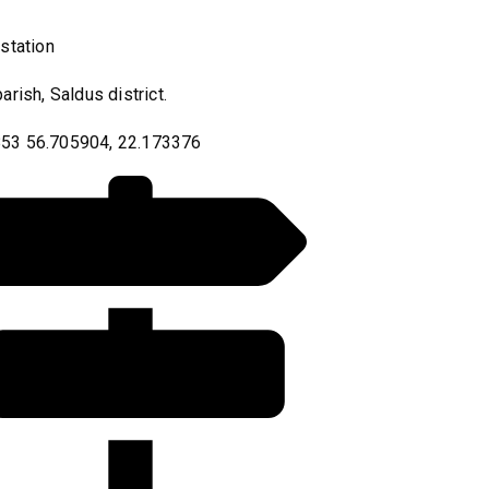
 station
parish, Saldus district.
53 56.705904, 22.173376