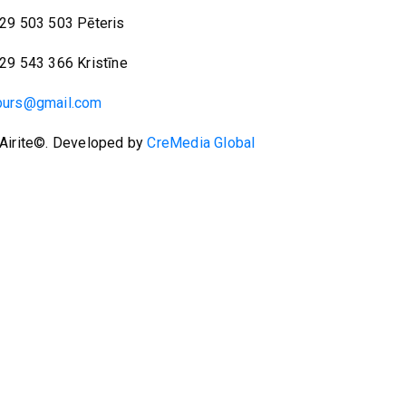
29 503 503 Pēteris
29 543 366 Kristīne
burs@gmail.com
Airite©. Developed by
CreMedia Global