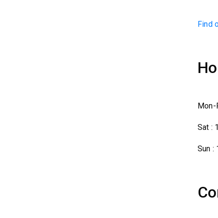
Find 
Ho
Mon-F
Sat :
Sun :
Co