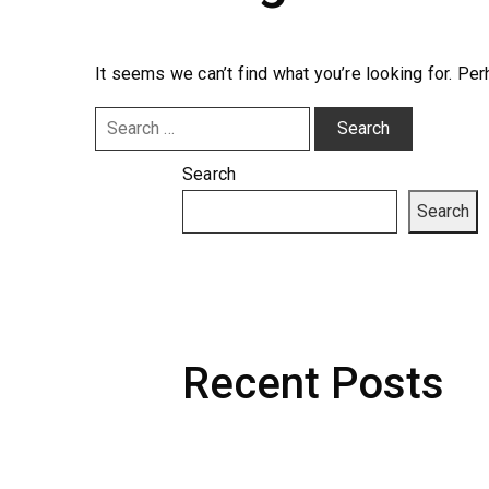
It seems we can’t find what you’re looking for. Pe
Search
for:
Search
Search
Recent Posts