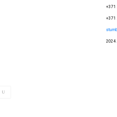
+371 
+371 
stum
2024 