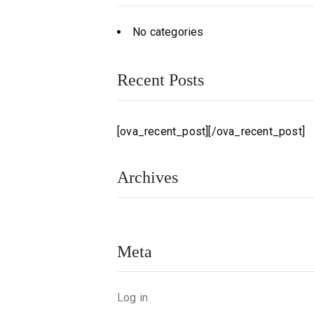
No categories
Recent Posts
[ova_recent_post][/ova_recent_post]
Archives
Meta
Log in