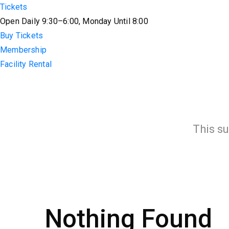
Tickets
Open Daily 9:30–6:00, Monday Until 8:00
Buy Tickets
Membership
Facility Rental
This su
Nothing Found