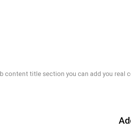
b content title section you can add you real 
Ad