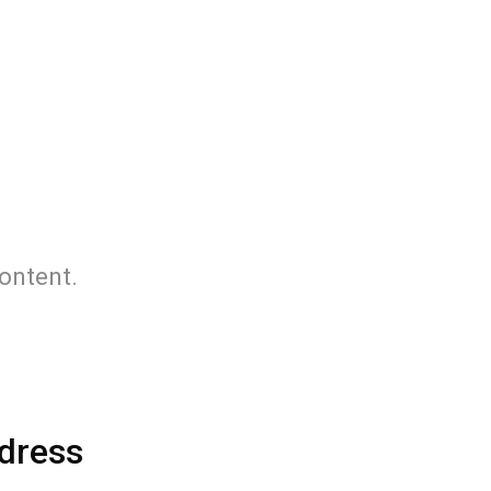
content.
dress