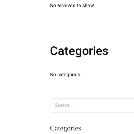
No archives to show.
Categories
No categories
Categories