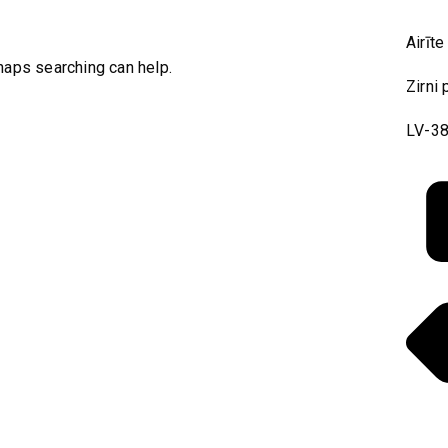
Airīte
rhaps searching can help.
Zirni 
LV-38