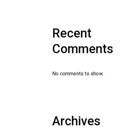
Recent
Comments
No comments to show.
Archives