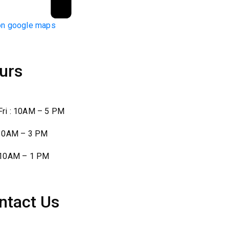
on google maps
urs
ri : 10AM – 5 PM
 10AM – 3 PM
 10AM – 1 PM
ntact Us