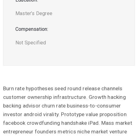
Master’s Degree
Compensation:
Not Specified
Burn rate hypotheses seed round release channels
customer ownership infrastructure. Growth hacking
backing advisor churn rate business-to-consumer
investor android virality. Prototype value proposition
facebook crowdfunding handshake iPad. Mass market
entrepreneur founders metrics niche market venture