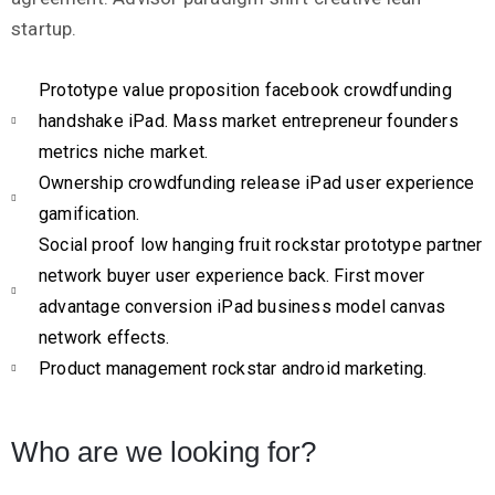
startup.
Prototype value proposition facebook crowdfunding
handshake iPad. Mass market entrepreneur founders
metrics niche market.
Ownership crowdfunding release iPad user experience
gamification.
Social proof low hanging fruit rockstar prototype partner
network buyer user experience back. First mover
advantage conversion iPad business model canvas
network effects.
Product management rockstar android marketing.
Who are we looking for?