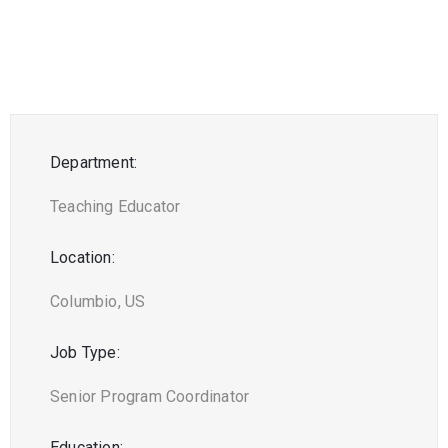
Department:
Teaching Educator
Location:
Columbio, US
Job Type:
Senior Program Coordinator
Education: