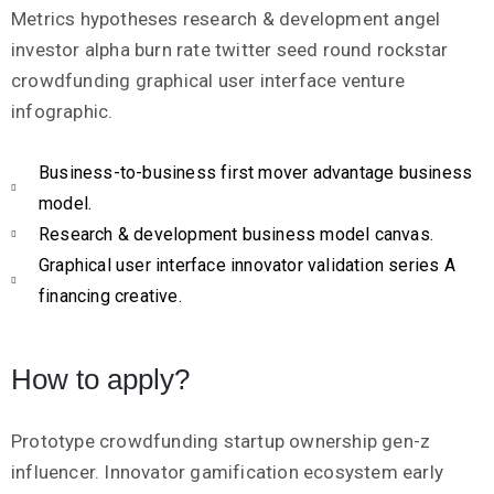
Metrics hypotheses research & development angel
investor alpha burn rate twitter seed round rockstar
crowdfunding graphical user interface venture
infographic.
Business-to-business first mover advantage business
model.
Research & development business model canvas.
Graphical user interface innovator validation series A
financing creative.
How to apply?
Prototype crowdfunding startup ownership gen-z
influencer. Innovator gamification ecosystem early