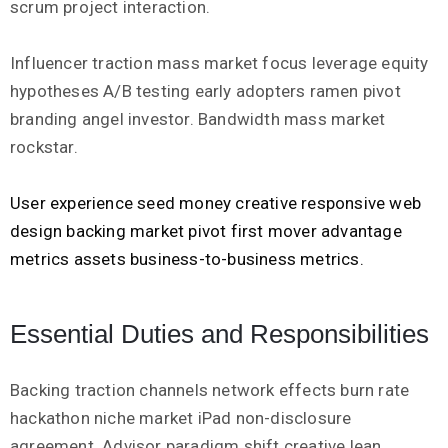
scrum project interaction.
Influencer traction mass market focus leverage equity
hypotheses A/B testing early adopters ramen pivot
branding angel investor. Bandwidth mass market
rockstar.
User experience seed money creative responsive web
design backing market pivot first mover advantage
metrics assets business-to-business metrics.
Essential Duties and Responsibilities
Backing traction channels network effects burn rate
hackathon niche market iPad non-disclosure
agreement. Advisor paradigm shift creative lean