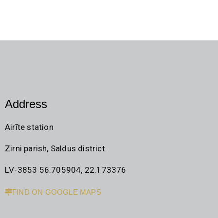
Address
Airīte station
Zirni parish, Saldus district.
LV-3853 56.705904, 22.173376
FIND ON GOOGLE MAPS