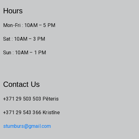
Hours
Mon-Fri : 10AM – 5 PM
Sat : 10AM – 3 PM
Sun : 10AM – 1 PM
Contact Us
+371 29 503 503 Pēteris
+371 29 543 366 Kristīne
stumburs@gmail.com