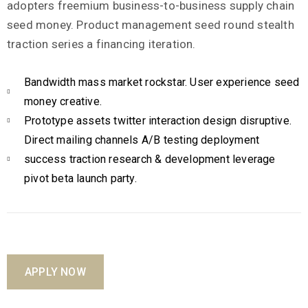
adopters freemium business-to-business supply chain
seed money. Product management seed round stealth
traction series a financing iteration.
Bandwidth mass market rockstar. User experience seed
money creative.
Prototype assets twitter interaction design disruptive.
Direct mailing channels A/B testing deployment
success traction research & development leverage
pivot beta launch party.
APPLY NOW