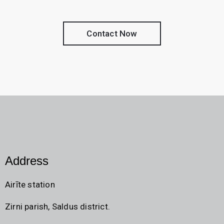
Contact Now
Address
Airīte station
Zirni parish, Saldus district.