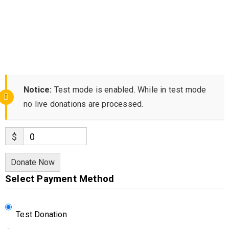
Notice:
Test mode is enabled. While in test mode
no live donations are processed.
$
0
Donate Now
Select Payment Method
Test Donation