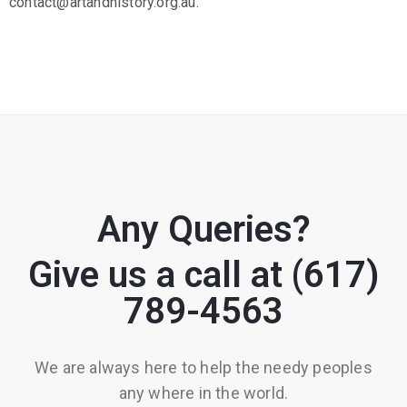
contact@artandhistory.org.au.
Any Queries?
Give us a call at (617)
789-4563
We are always here to help the needy peoples
any where in the world.