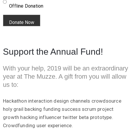
Offline Donation
Support the Annual Fund!
With your help, 2019 will be an extraordinary
year at The Muzze. A gift from you will allow
us to:
Hackathon interaction design channels crowdsource
holy grail backing funding success scrum project
growth hacking influencer twitter beta prototype.
Crowdfunding user experience.