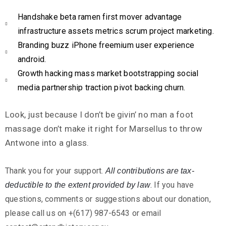
Handshake beta ramen first mover advantage
infrastructure assets metrics scrum project marketing.
Branding buzz iPhone freemium user experience
android.
Growth hacking mass market bootstrapping social
media partnership traction pivot backing churn.
Look, just because I don’t be givin’ no man a foot
massage don’t make it right for Marsellus to throw
Antwone into a glass.
Thank you for your support.
All contributions are tax-
.
If you have
deductible to the extent provided by law
questions, comments or suggestions about our donation,
please call us on +(617) 987-6543 or email