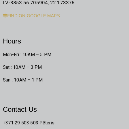
LV-3853 56.705904, 22.173376
FIND ON GOOGLE MAPS
Hours
Mon-Fri : 10AM – 5 PM
Sat : 10AM – 3 PM
Sun : 10AM – 1 PM
Contact Us
+371 29 503 503 Pēteris