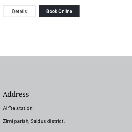
Details
Book Online
Address
Airīte station
Zirni parish, Saldus district.