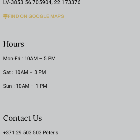
LV-3853 56.705904, 22.173376
FIND ON GOOGLE MAPS
Hours
Mon-Fri : 10AM – 5 PM
Sat : 10AM – 3 PM
Sun : 10AM – 1 PM
Contact Us
+371 29 503 503 Pēteris