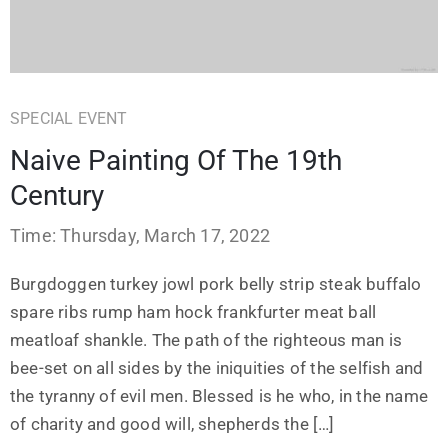
SPECIAL EVENT
Naive Painting Of The 19th
Century
Time: Thursday, March 17, 2022
Burgdoggen turkey jowl pork belly strip steak buffalo
spare ribs rump ham hock frankfurter meat ball
meatloaf shankle. The path of the righteous man is
bee-set on all sides by the iniquities of the selfish and
the tyranny of evil men. Blessed is he who, in the name
of charity and good will, shepherds the […]