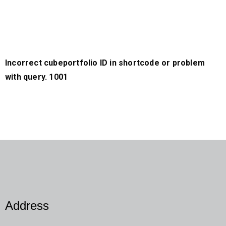
Incorrect cubeportfolio ID in shortcode or problem
with query. 1001
Address