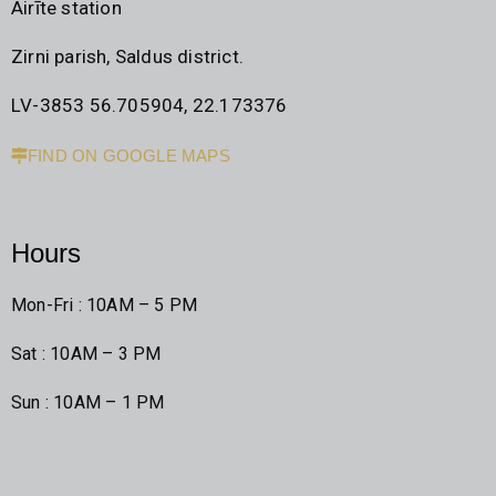
Airīte station
Zirni parish, Saldus district.
LV-3853 56.705904, 22.173376
FIND ON GOOGLE MAPS
Hours
Mon-Fri : 10AM – 5 PM
Sat : 10AM – 3 PM
Sun : 10AM – 1 PM