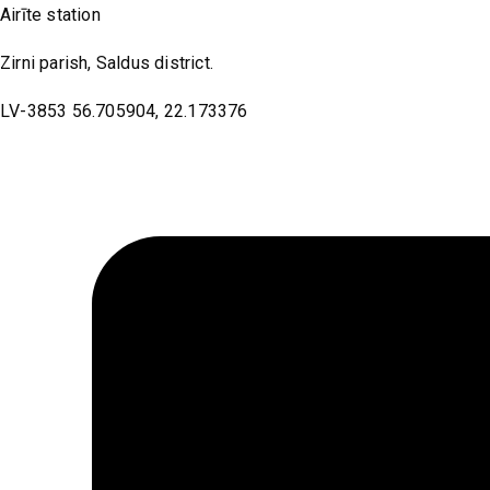
Airīte station
Zirni parish, Saldus district.
LV-3853 56.705904, 22.173376