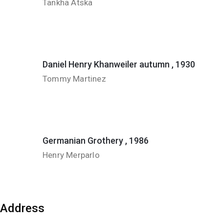
Tankha Atska
Daniel Henry Khanweiler autumn , 1930
Tommy Martinez
Germanian Grothery , 1986
Henry Merparlo
Address