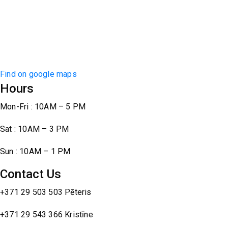
Find on google maps
Hours
Mon-Fri : 10AM – 5 PM
Sat : 10AM – 3 PM
Sun : 10AM – 1 PM
Contact Us
+371 29 503 503 Pēteris
+371 29 543 366 Kristīne