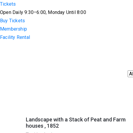
Tickets
Open Daily 9:30–6:00, Monday Until 8:00
Buy Tickets
Membership
Facility Rental
Landscape with a Stack of Peat and Farm
houses , 1852