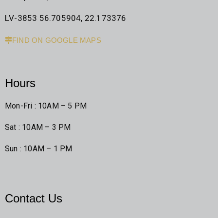
LV-3853 56.705904, 22.173376
FIND ON GOOGLE MAPS
Hours
Mon-Fri : 10AM – 5 PM
Sat : 10AM – 3 PM
Sun : 10AM – 1 PM
Contact Us