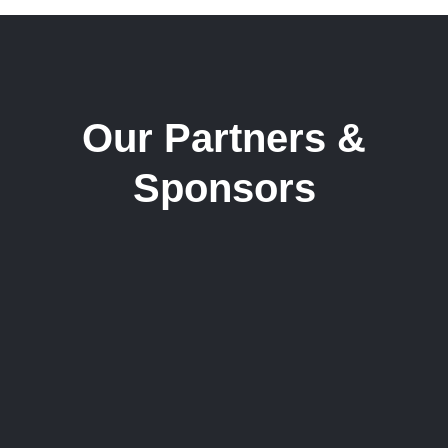
Our Partners &
Sponsors