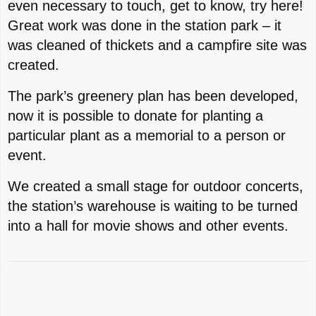
even necessary to touch, get to know, try here!
Great work was done in the station park – it
was cleaned of thickets and a campfire site was
created.
The park’s greenery plan has been developed,
now it is possible to donate for planting a
particular plant as a memorial to a person or
event.
We created a small stage for outdoor concerts,
the station’s warehouse is waiting to be turned
into a hall for movie shows and other events.