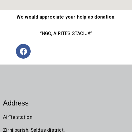
We would appreciate your help as donation:
”NGO, AIRĪTES STACIJA”
Address
Airīte station
Zirni parish, Saldus district.