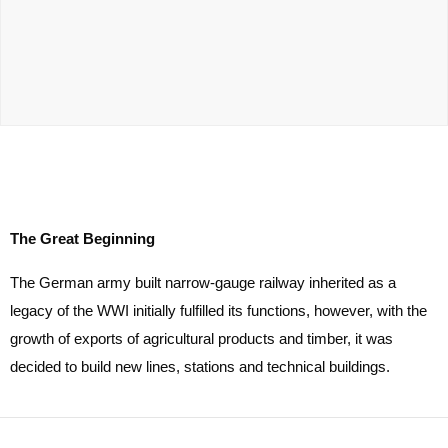
The Great Beginning
The German army built narrow-gauge railway inherited as a
legacy of the WWI initially fulfilled its functions, however, with the
growth of exports of agricultural products and timber, it was
decided to build new lines, stations and technical buildings.