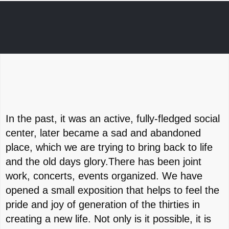
In the past, it was an active, fully-fledged social
center, later became a sad and abandoned
place, which we are trying to bring back to life
and the old days glory.There has been joint
work, concerts, events organized. We have
opened a small exposition that helps to feel the
pride and joy of generation of the thirties in
creating a new life. Not only is it possible, it is