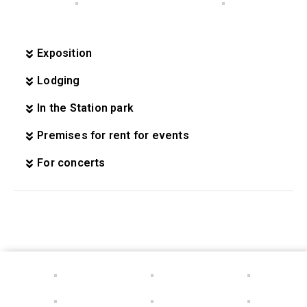
Exposition
Lodging
In the Station park
Premises for rent for events
For concerts