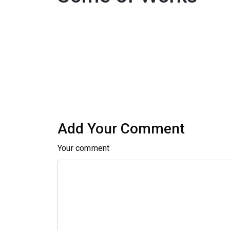
Add Your Comment
Your comment