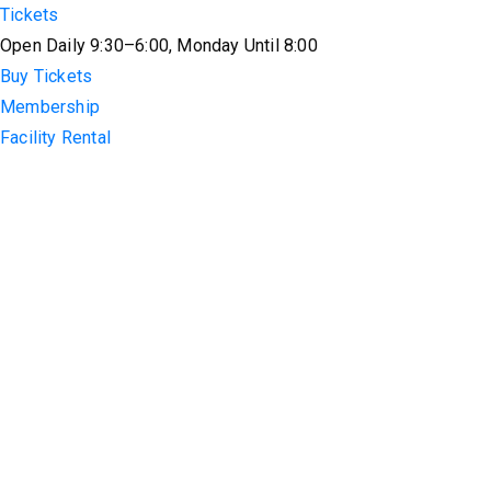
Tickets
Open Daily 9:30–6:00, Monday Until 8:00
Buy Tickets
Membership
Facility Rental