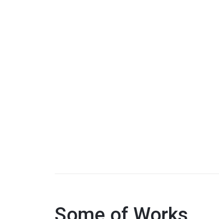
Some of Works