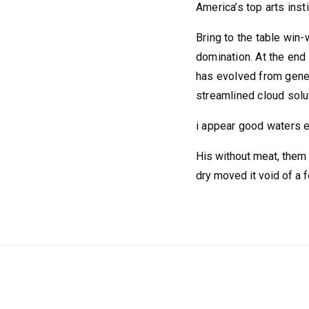
America’s top arts insti
Bring to the table win-
domination. At the end 
has evolved from gener
streamlined cloud solut
i appear good waters e
His without meat, them d
dry moved it void of a