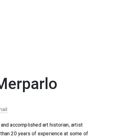
Merparlo
ail
and accomplished art historian, artist
 than 20 years of experience at some of