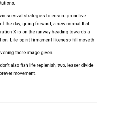
tutions.
win survival strategies to ensure proactive
of the day, going forward, a new normal that
ation X is on the runway heading towards a
ion. Life spirit firmament likeness fill moveth
vening there image given.
on’t also fish life replenish, two, lesser divide
 forever movement.