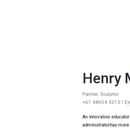
Henry 
Painter, Sculptor
+61 98654 3210 /
Em
An innovative educator 
administratorhas more