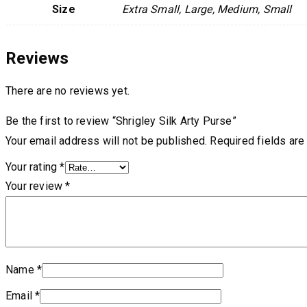
Size
Extra Small, Large, Medium, Small
Reviews
There are no reviews yet.
Be the first to review “Shrigley Silk Arty Purse”
Your email address will not be published.
Required fields ar
Your rating
*
Your review
*
Name
*
Email
*