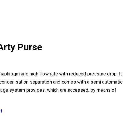
 Arty Purse
 diaphragm and high flow rate with reduced pressure drop. It
 conden sation separation and comes with a semi automatic
torage system provides. which are accessed. by means of
rt