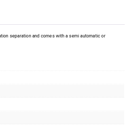
sation separation and comes with a semi automatic or