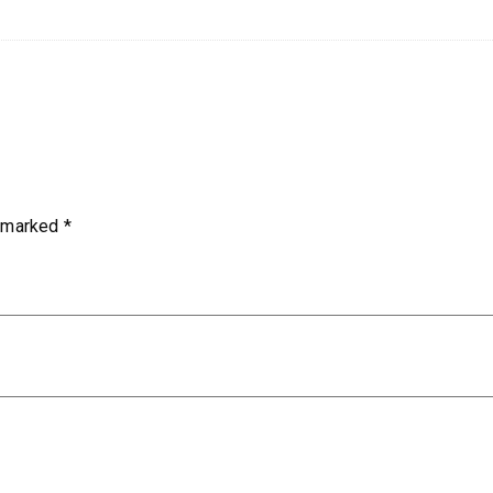
e marked
*