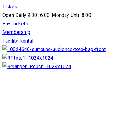
Tickets
Open Daily 9:30–6:00, Monday Until 8:00
Buy Tickets
Membership
Facility Rental