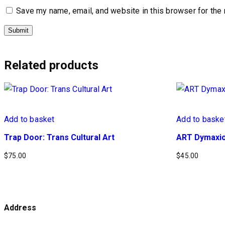
Save my name, email, and website in this browser for the
Related products
Add to basket
Add to baske
Trap Door: Trans Cultural Art
ART Dymaxio
$
75.00
$
45.00
Address