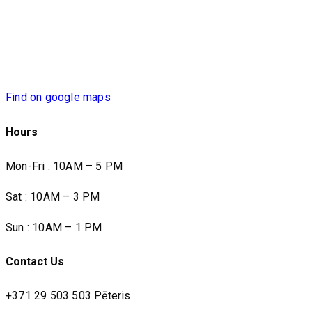
Find on google maps
Hours
Mon-Fri : 10AM – 5 PM
Sat : 10AM – 3 PM
Sun : 10AM – 1 PM
Contact Us
+371 29 503 503 Pēteris