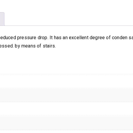
Arty
Purse
quantity
h reduced pressure drop. It has an excellent degree of conden 
essed. by means of stairs.