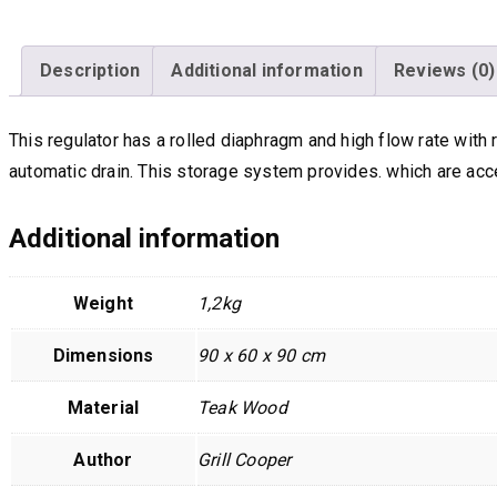
Description
Additional information
Reviews (0)
This regulator has a rolled diaphragm and high flow rate wit
automatic drain. This storage system provides. which are acc
Additional information
Weight
1,2kg
Dimensions
90 x 60 x 90 cm
Material
Teak Wood
Author
Grill Cooper