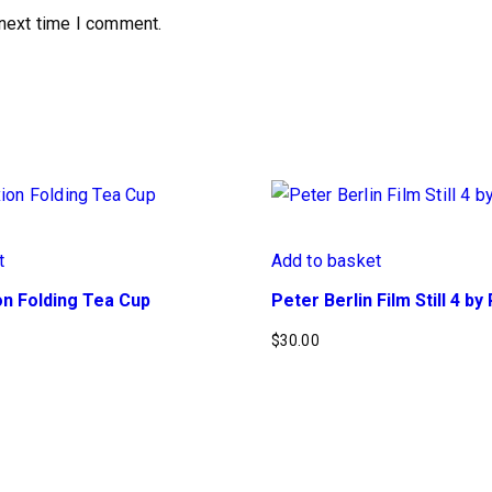
 next time I comment.
t
Add to basket
n Folding Tea Cup
Peter Berlin Film Still 4 b
$
30.00