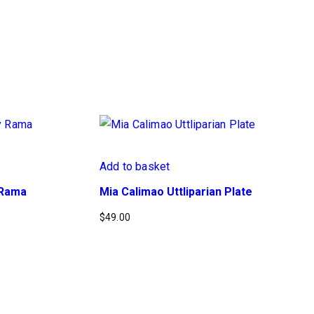
Add to basket
y Rama
Mia Calimao Uttliparian Plate
$
49.00