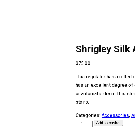
Shrigley Silk
$
75.00
This regulator has a rolled
has an excellent degree of
or automatic drain. This s
stairs.
Categories:
Accessories
,
A
Shrigley
Add to basket
Silk