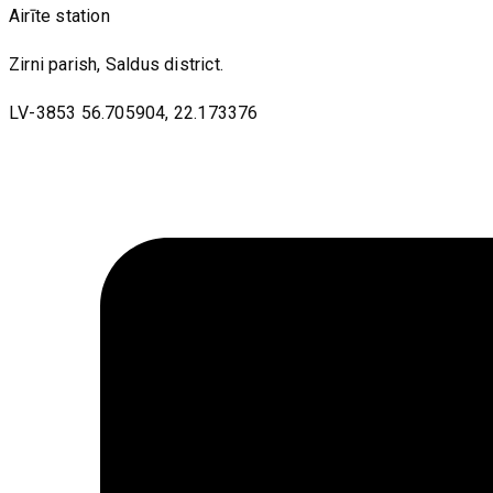
Airīte station
Zirni parish, Saldus district.
LV-3853 56.705904, 22.173376