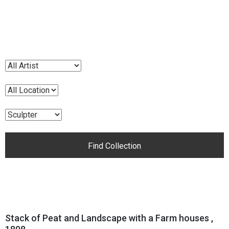
Stack of Peat and Landscape with a Farm houses ,