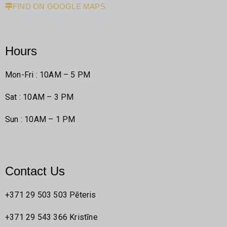
FIND ON GOOGLE MAPS
Hours
Mon-Fri : 10AM – 5 PM
Sat : 10AM – 3 PM
Sun : 10AM – 1 PM
Contact Us
+371 29 503 503 Pēteris
+371 29 543 366 Kristīne