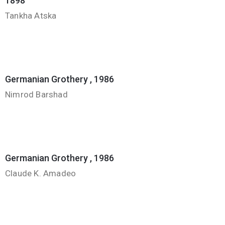
1898
Tankha Atska
Germanian Grothery , 1986
Nimrod Barshad
Germanian Grothery , 1986
Claude K. Amadeo