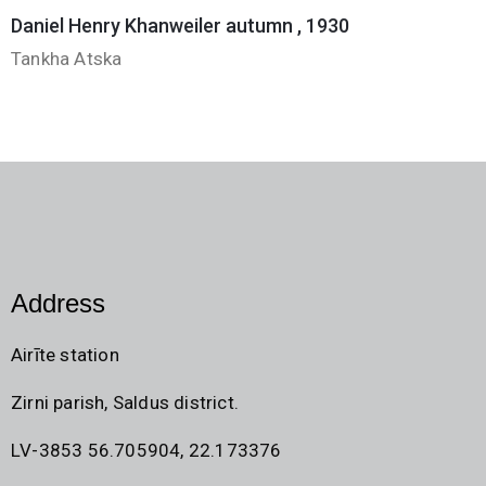
Daniel Henry Khanweiler autumn , 1930
Tankha Atska
Address
Airīte station
Zirni parish, Saldus district.
LV-3853 56.705904, 22.173376