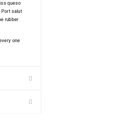
wiss queso
Port salut
ne rubber
 every one