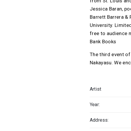
from St. Louis an
Jessica Baran, po
Barrett Barrera & 
University. Limite
free to audience m
Bank Books
The third event o
Nakayasu. We encou
Artist
Year:
Address: