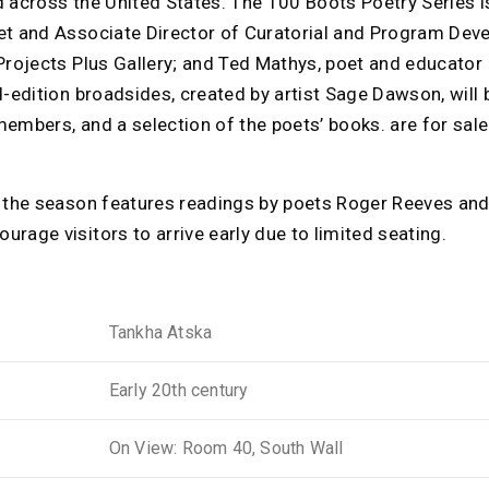
d across the United States. The 100 Boots Poetry Series 
et and Associate Director of Curatorial and Program Dev
Projects Plus Gallery; and Ted Mathys, poet and educator 
d-edition broadsides, created by artist Sage Dawson, will b
embers, and a selection of the poets’ books. are for sale
f the season features readings by poets Roger Reeves a
rage visitors to arrive early due to limited seating.
Tankha Atska
Early 20th century
On View: Room 40, South Wall