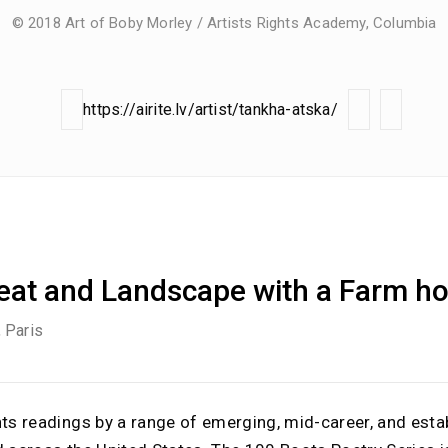
© 2018 Art of Boby Morley / Artists Rights Academy, Columbia
https://airite.lv/artist/tankha-atska/
Peat and Landscape with a Farm h
, Paris
nts readings by a range of emerging, mid-career, and esta