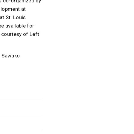
is co-organized by
elopment at
at St. Louis
e available for
 courtesy of Left
nd Sawako