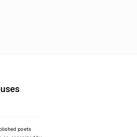
ouses
blished poets