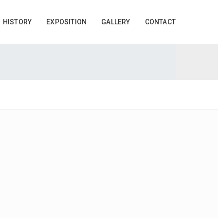
HISTORY
EXPOSITION
GALLERY
CONTACT