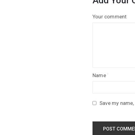
Add Your
Your comment
Name
Save my name, e