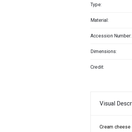
Type:
Material:
Accession Number:
Dimensions:
Credit:
Visual Descr
Cream cheese 