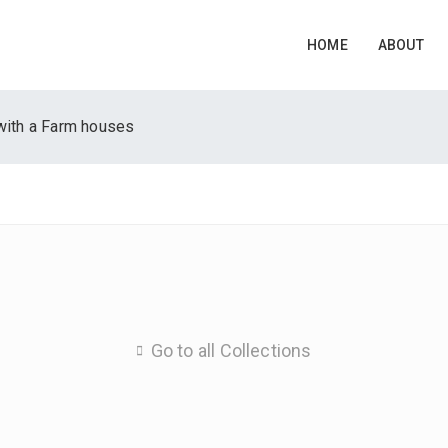
HOME
ABOUT
with a Farm houses
Go to all Collections