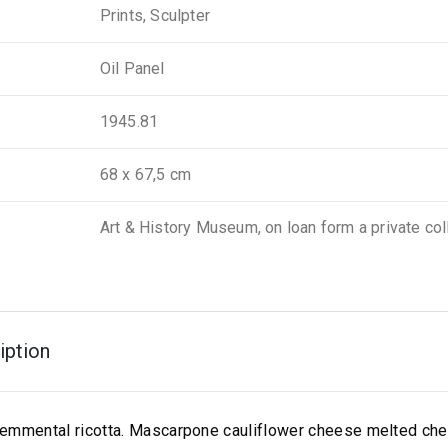
Prints, Sculpter
Oil Panel
1945.81
68 x 67,5 cm
Art & History Museum, on loan form a private col
iption
emmental ricotta. Mascarpone cauliflower cheese melted ch