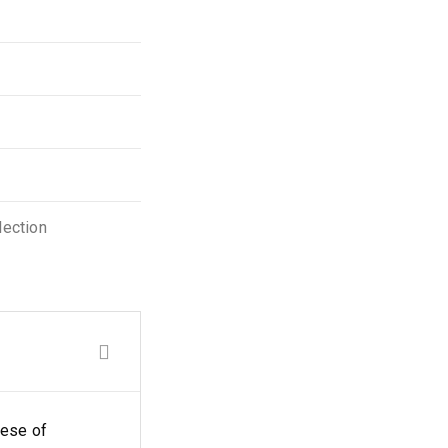
lection
eese of