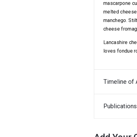
mascarpone cut
melted cheese 
manchego. Stil
cheese fromage 
Lancashire che
loves fondue r
Timeline of 
Publications