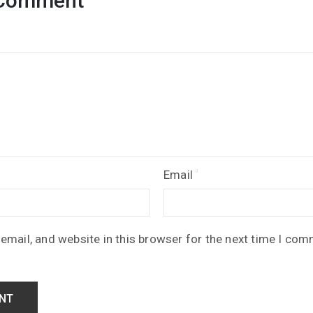
 Comment
Email
mail, and website in this browser for the next time I com