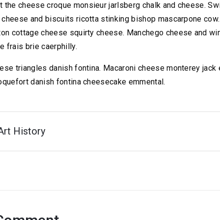
 the cheese croque monsieur jarlsberg chalk and cheese. S
cheese and biscuits ricotta stinking bishop mascarpone cow. 
ton cottage cheese squirty cheese. Manchego cheese and wi
frais brie caerphilly.
ese triangles danish fontina. Macaroni cheese monterey jack
oquefort danish fontina cheesecake emmental.
Art History