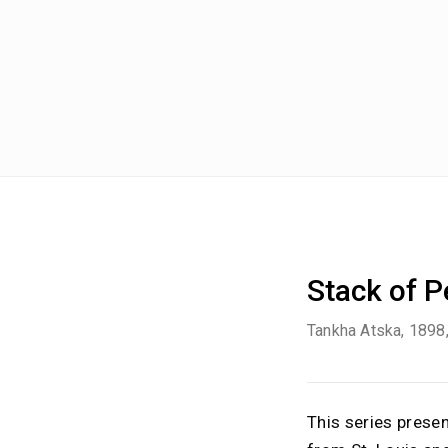
Stack of 
Tankha Atska
, 1898
This series prese