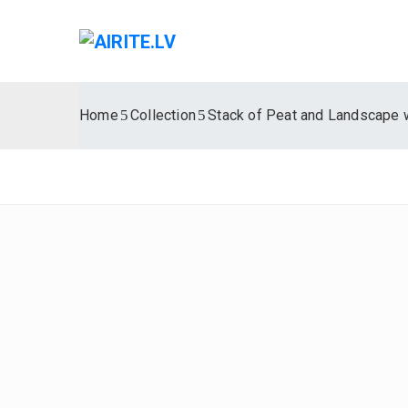
Home
Collection
Stack of Peat and Landscape 