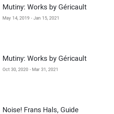
Mutiny: Works by Géricault
May 14, 2019 -
Jan 15, 2021
Mutiny: Works by Géricault
Oct 30, 2020 -
Mar 31, 2021
Noise! Frans Hals, Guide