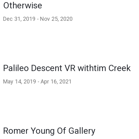
Otherwise
Dec 31, 2019 -
Nov 25, 2020
Palileo Descent VR withtim Creek
May 14, 2019 -
Apr 16, 2021
Romer Young Of Gallery