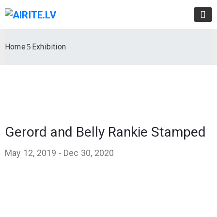
Home
Exhibition
Gerord and Belly Rankie Stamped
May 12, 2019 -
Dec 30, 2020