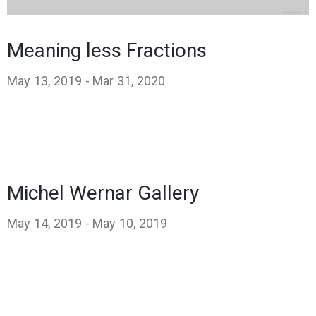
Meaning less Fractions
May 13, 2019 -
Mar 31, 2020
Michel Wernar Gallery
May 14, 2019 -
May 10, 2019