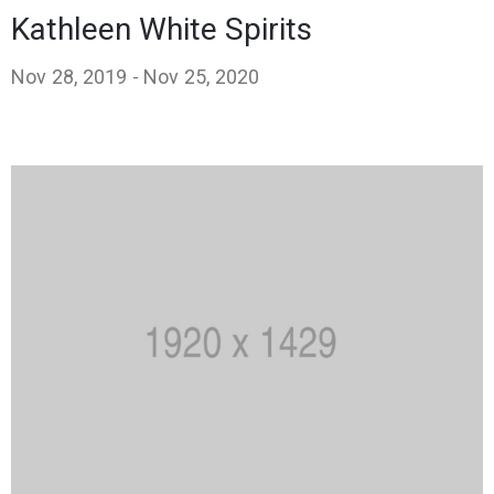
Kathleen White Spirits
Nov 28, 2019 -
Nov 25, 2020