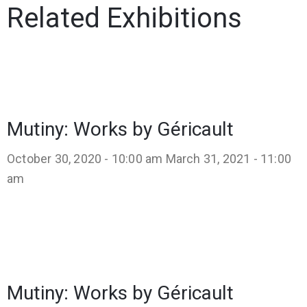
Related Exhibitions
Mutiny: Works by Géricault
October 30, 2020 - 10:00 am
March 31, 2021 - 11:00
am
Mutiny: Works by Géricault