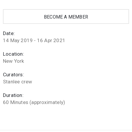
BECOME A MEMBER
Date:
14 May 2019 - 16 Apr 2021
Location:
New York
Curators:
Stanlee crew
Duration:
60 Minutes (approximately)