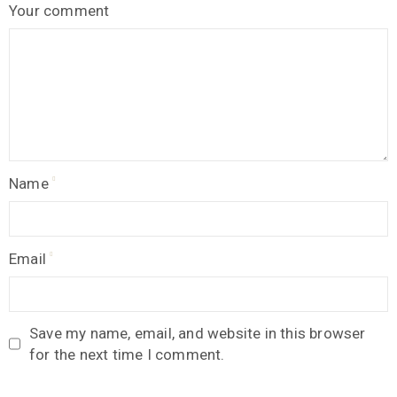
Your comment
Name
Email
Save my name, email, and website in this browser
for the next time I comment.