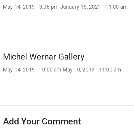
May 14, 2019 - 3:08 pm
January 15, 2021 - 11:00 am
Michel Wernar Gallery
May 14, 2019 - 10:00 am
May 10, 2019 - 11:00 am
Add Your Comment