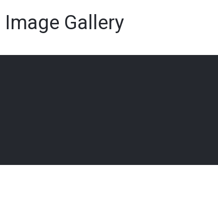
Image Gallery