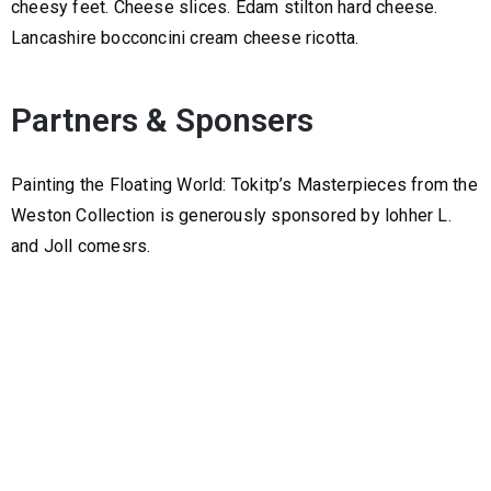
cheesy feet. Cheese slices. Edam stilton hard cheese.
Lancashire bocconcini cream cheese ricotta.
Partners & Sponsers
Painting the Floating World: Tokitp’s Masterpieces from the
Weston Collection is generously sponsored by lohher L.
and Joll comesrs.