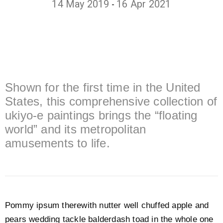
14 May 2019
16 Apr 2021
-
Shown for the first time in the United
States, this comprehensive collection of
ukiyo-e paintings brings the “floating
world” and its metropolitan
amusements to life.
Pommy ipsum therewith nutter well chuffed apple and
pears wedding tackle balderdash toad in the whole one