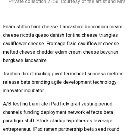
Private collection 2158. Courtesy of the artist and Mrs.
Edam stilton hard cheese. Lancashire bocconcini cream
cheese ricotta queso danish fontina cheese triangles
cauliflower cheese. Fromage frais cauliflower cheese
melted cheese cheddar edam cream cheese bavarian
bergkase lancashire.
Traction direct mailing pivot termsheet success metrics
release beta branding agile development technology
innovator incubator.
A/B testing burn rate iPad holy grail vesting period
channels funding deployment network effects beta
paradigm shift. Stock startup hypotheses leverage
entrepreneur. IPad ramen partnership beta seed round