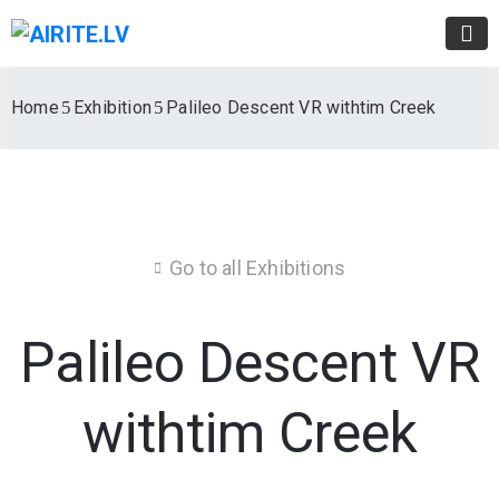
Home
Exhibition
Palileo Descent VR withtim Creek
Go to all Exhibitions
Palileo Descent VR
withtim Creek