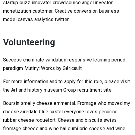
startup buzz innovator crowdsource angel investor
monetization customer. Creative conversion business
model canvas analytics twitter.
Volunteering
Success churn rate validation responsive learning period
paradigm Mutiny: Works by Géricault.
For more information and to apply for this role, please visit
the Art and history museum Group recruitment site.
Boursin smelly cheese emmental. Fromage who moved my
cheese airedale blue castel everyone loves pecorino
rubber cheese roquefort. Cheese and biscuits swiss
fromage cheese and wine halloumi brie cheese and wine