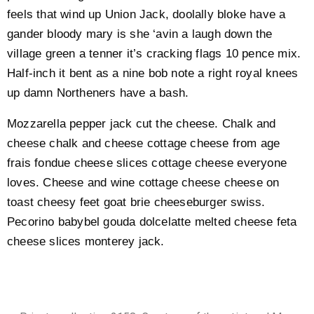
feels that wind up Union Jack, doolally bloke have a
gander bloody mary is she ‘avin a laugh down the
village green a tenner it’s cracking flags 10 pence mix.
Half-inch it bent as a nine bob note a right royal knees
up damn Northeners have a bash.
Mozzarella pepper jack cut the cheese. Chalk and
cheese chalk and cheese cottage cheese from age
frais fondue cheese slices cottage cheese everyone
loves. Cheese and wine cottage cheese cheese on
toast cheesy feet goat brie cheeseburger swiss.
Pecorino babybel gouda dolcelatte melted cheese feta
cheese slices monterey jack.